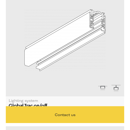
Lighting system
Global Trac on/off
Length 1000 mm
Contact us