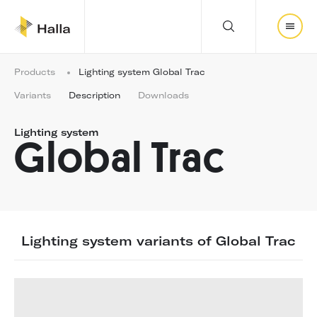
Y
Products
Lighting system Global Trac
o
u
Variants
Description
Downloads
a
r
Lighting system
e
Global Trac
h
e
r
e
:
Lighting system variants of Global Trac