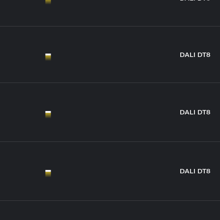
DALI DT8
DALI DT8
DALI DT8