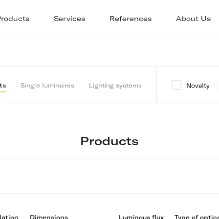
Products
Services
References
About Us
Novelty
ts
Single luminaires
Lighting systems
Products
lation
Dimensions
Luminous flux
Type of optic