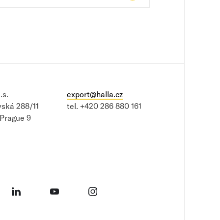
.s.
export@halla.cz
vská 288/11
tel.
+420 286 880 161
 Prague 9
book
LinkedIn
YouTube
Instagram