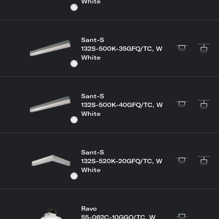
White
Sant-S
132S-500K-35GFQ/TC, W
White
Sant-S
132S-500K-40GFQ/TC, W
White
Sant-S
132S-520K-20GFQ/TC, W
White
Ravo
55-062C-10GGQ/TC, W