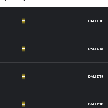
DALI DT8
DALI DT8
DALI DT8
DALI DT8