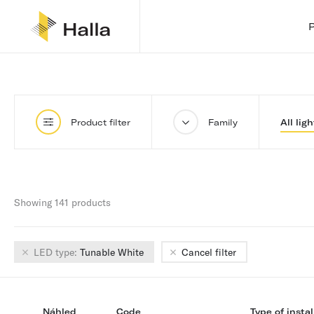
Product filter
Family
All ligh
Showing 141 products
LED type:
Tunable White
Cancel filter
Náhled
Code
Type of instal