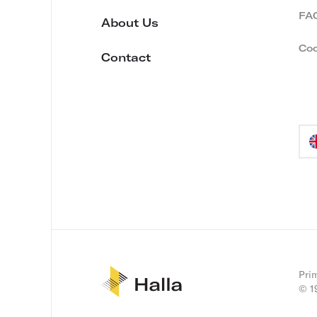
FA
About Us
Coo
Contact
Lan
sel
Prim
© 1