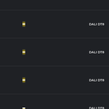
DALI DT8
DALI DT8
DALI DT8
DALI DT8