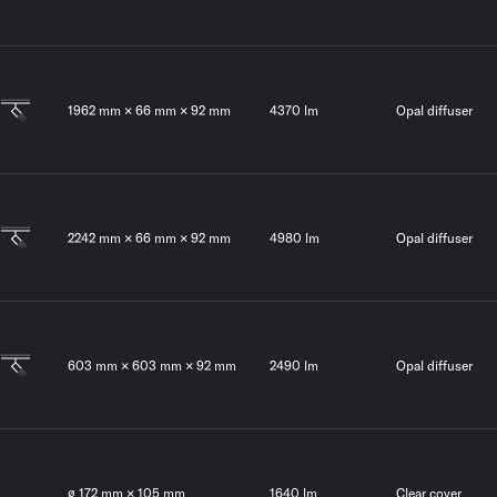
1962 mm × 66 mm × 92 mm
4370 lm
Opal diffuser
2242 mm × 66 mm × 92 mm
4980 lm
Opal diffuser
603 mm × 603 mm × 92 mm
2490 lm
Opal diffuser
∅ 172 mm × 105 mm
1640 lm
Clear cover