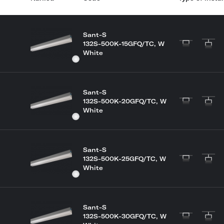
Sant-S
132S-500K-15GFQ/TC, W
White
Sant-S
132S-500K-20GFQ/TC, W
White
Sant-S
132S-500K-25GFQ/TC, W
White
Sant-S
132S-500K-30GFQ/TC, W