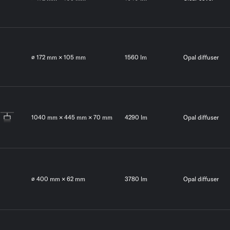
∅ 172 mm × 105 mm
1560 lm
Opal diffuser
1040 mm × 445 mm × 70 mm
4290 lm
Opal diffuser
∅ 400 mm × 62 mm
3780 lm
Opal diffuser