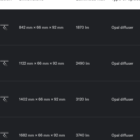
842 mm × 66 mm × 92 mm
1870 lm
Opal diffuser
1122 mm × 66 mm × 92 mm
2490 lm
Opal diffuser
1402 mm × 66 mm × 92 mm
3120 lm
Opal diffuser
1682 mm × 66 mm × 92 mm
3740 lm
Opal diffuser