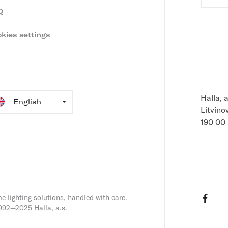
i
u
Q
r
n
e
kies settings
m
g
a
i
l
guage
Halla, a
ection
Litvíno
190 00
Face
e lighting solutions, handled with care.
992—2025 Halla, a.s.