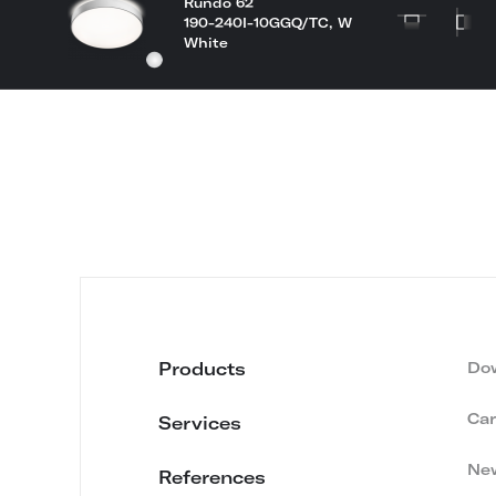
Rundo 62
190-240I-10GGQ/TC, W
White
Products
Do
Car
Services
Ne
References