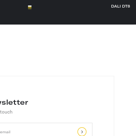
DALI DT8
sletter
 touch