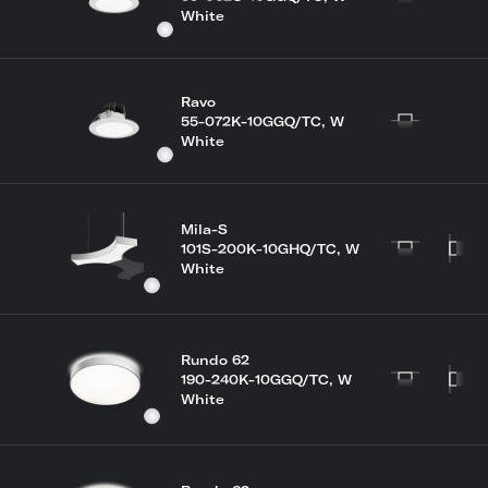
White
Ravo
55-072K-10GGQ/TC, W
White
Mila-S
101S-200K-10GHQ/TC, W
White
Rundo 62
190-240K-10GGQ/TC, W
White