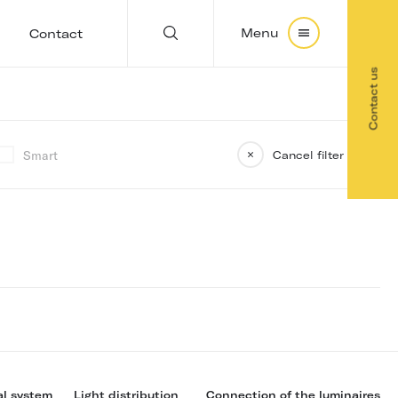
Menu
Contact
Contact us
Smart
Cancel filter
al system
Light distribution
Connection of the luminaires