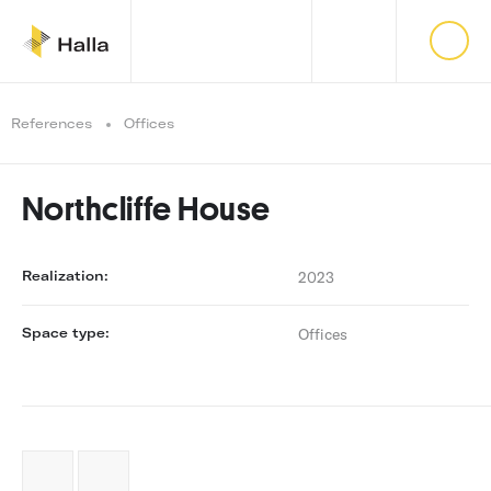
References
Offices
Northcliffe House
Realization:
2023
Space type:
Offices