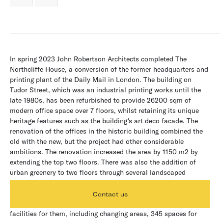
In spring 2023 John Robertson Architects completed The
Northcliffe House, a conversion of the former headquarters and
printing plant of the Daily Mail in London. The building on
Tudor Street, which was an industrial printing works until the
late 1980s, has been refurbished to provide 26200 sqm of
modern office space over 7 floors, whilst retaining its unique
heritage features such as the building's art deco facade. The
renovation of the offices in the historic building combined the
old with the new, but the project had other considerable
ambitions. The renovation increased the area by 1150 m2 by
extending the top two floors. There was also the addition of
urban greenery to two floors through several landscaped
terraces and the creation of a new main entrance to match the
scale and grandeur of the building itself. The architects have
Contact us
also thought about the office commuters, creating great
facilities for them, including changing areas, 345 spaces for