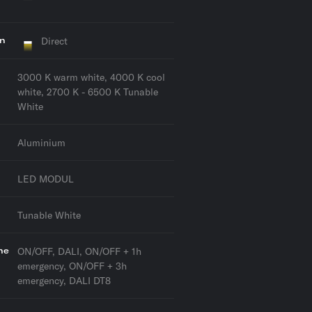
on
Direct
3000 K warm white, 4000 K cool
white, 2700 K - 6500 K Tunable
White
Aluminium
LED MODUL
Tunable White
he
ON/OFF, DALI, ON/OFF + 1h
emergency, ON/OFF + 3h
emergency, DALI DT8