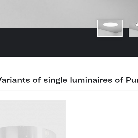
Variants of single luminaires of Pur