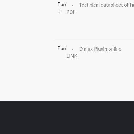
Puri
Technical datasheet of f
PDF
Puri
Dialux Plugin online
LINK