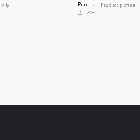
Puri
amily
Product picture
ZIP