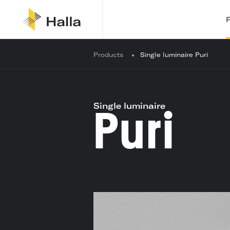
Y
Products
Single luminaire Puri
o
u
a
r
e
Single luminaire
Puri
h
e
r
e
: