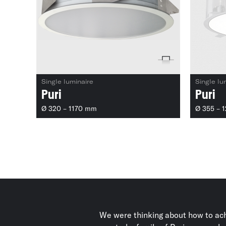
Single luminaire
Single lu
Puri
Puri
Ø 320 – 1170 mm
Ø 355 – 
We were thinking about how to ach