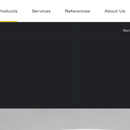
Products
Services
References
About Us
Var