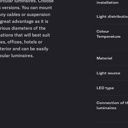
circular luminaires. Choose
installation
 versions. You can mount
t any cables or suspension
Light distributi
great advantage as it is
rious diameters of the
Colour
ations that will best suit
Temperature
s, offices, hotels or
nterior and can be easily
cular luminaires.
Material
Light source
LED type
Connection of t
luminaires