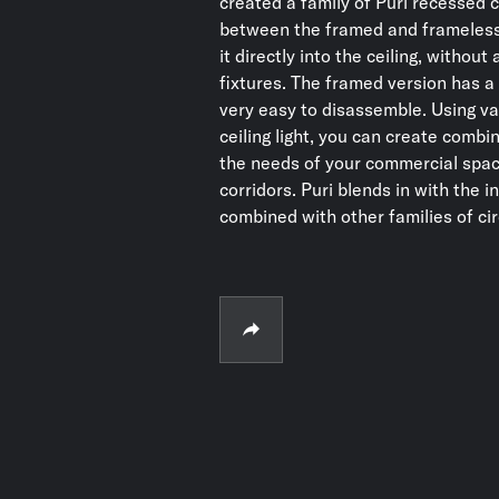
created a family of Puri recessed 
between the framed and frameless
it directly into the ceiling, withou
fixtures. The framed version has a 
very easy to disassemble. Using va
ceiling light, you can create combin
the needs of your commercial space
corridors. Puri blends in with the i
combined with other families of cir