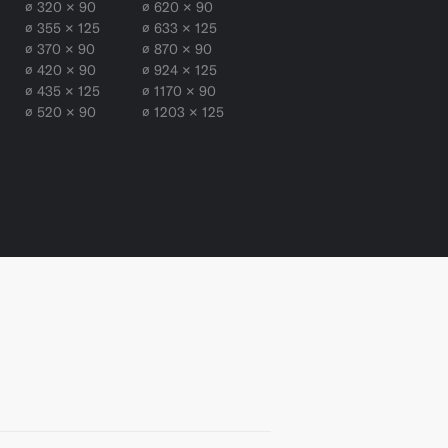
∅ 320 × 90
∅ 620 × 90
∅ 355 × 125
∅ 633 × 125
∅ 370 × 90
∅ 870 × 90
∅ 420 × 90
∅ 924 × 125
∅ 435 × 125
∅ 1170 × 90
∅ 520 × 90
∅ 1203 × 125