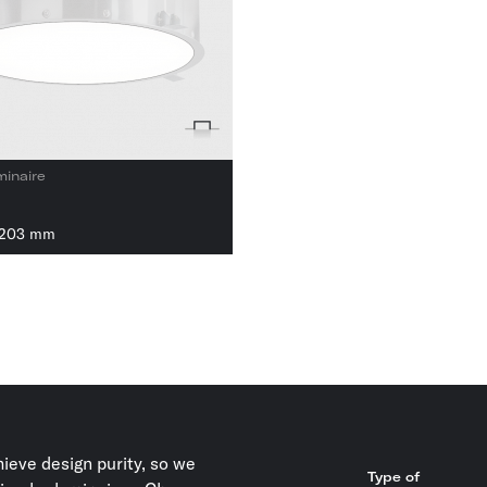
minaire
1203 mm
ieve design purity, so we
Type of