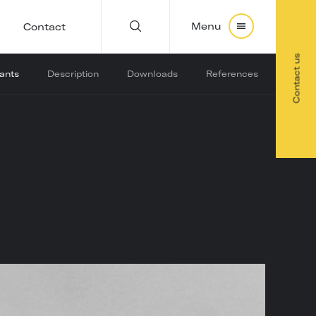
Menu
Contact
Contact us
iants
Description
Downloads
References