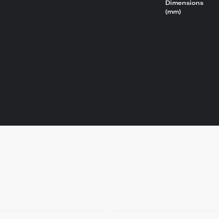
Dimensions
(mm)