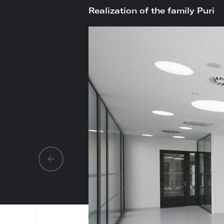
Realization of the family Puri