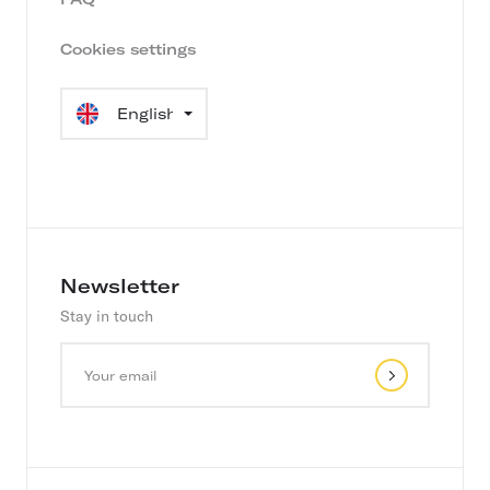
Cookies settings
Language
selection
Newsletter
Stay in touch
Y
o
u
r
e
m