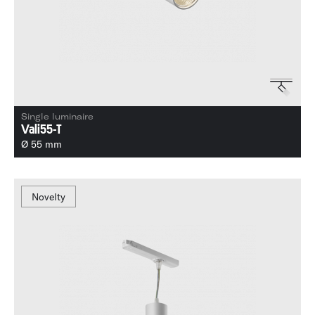
Single luminaire
Vali55-T
Ø 55 mm
Novelty