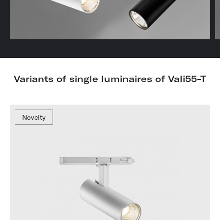
Variants of single luminaires of Vali55-T
Novelty