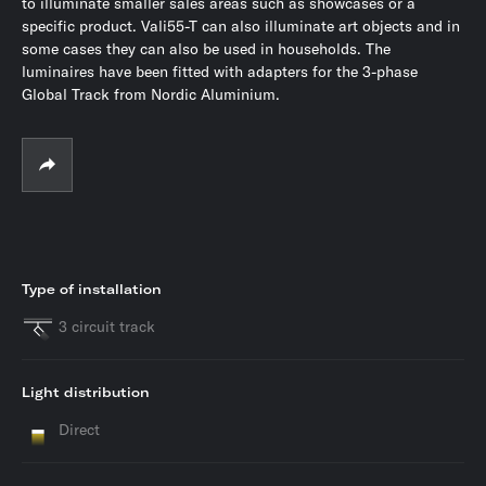
to illuminate smaller sales areas such as showcases or a
specific product. Vali55-T can also illuminate art objects and in
some cases they can also be used in households. The
luminaires have been fitted with adapters for the 3-phase
Global Track from Nordic Aluminium.
Type of installation
3 circuit track
Light distribution
Direct