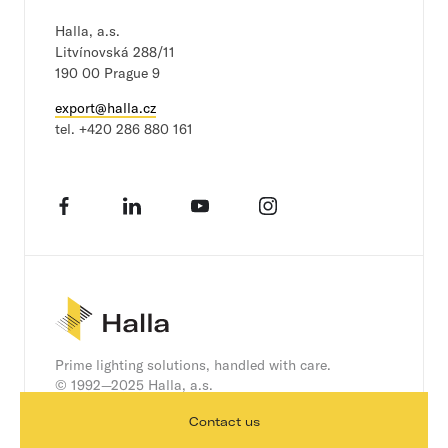
a
i
Halla, a.s.
l
Litvínovská 288/11
190 00 Prague 9
export@halla.cz
tel.
+420 286 880 161
Facebook
LinkedIn
YouTube
Instagram
Prime lighting solutions, handled with care.
© 1992—2025 Halla, a.s.
Contact us