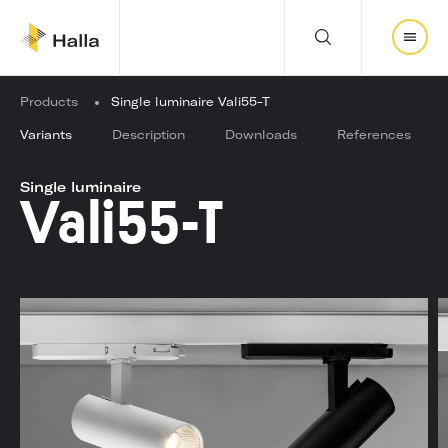
Y
Products
Single luminaire Vali55-T
o
u
Variants
Description
Downloads
References
a
r
Single luminaire
e
Vali55-T
h
e
r
e
: