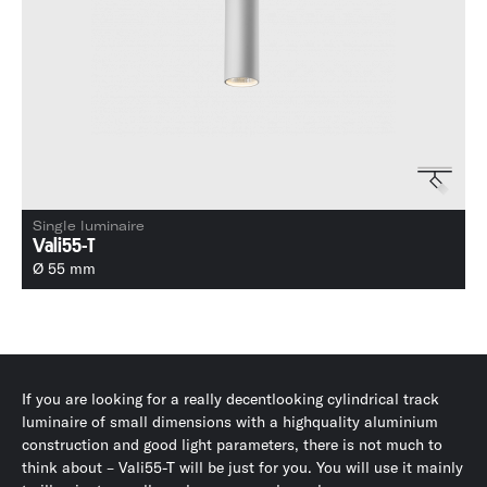
Single luminaire
Vali55-T
Ø 55 mm
If you are looking for a really decentlooking cylindrical track
luminaire of small dimensions with a highquality aluminium
construction and good light parameters, there is not much to
think about – Vali55-T will be just for you. You will use it mainly