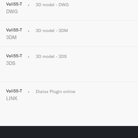
Vali55-T
3D model - DWG
DWG
Vali55-T
3D model - 3DM
3DM
Vali55-T
3D model - 3DS
3DS
Vali55-T
Dialux Plugin online
LINK