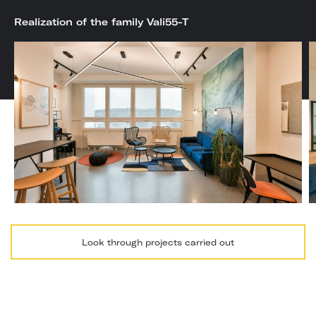
Realization of the family Vali55-T
Look through projects carried out