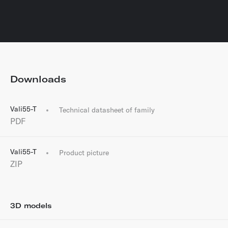
Downloads
Vali55-T
Technical datasheet of family
PDF
Vali55-T
Product picture
ZIP
3D models