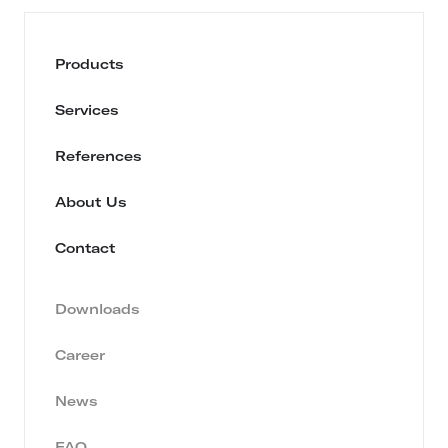
Products
Services
References
About Us
Contact
Downloads
Career
News
FAQ