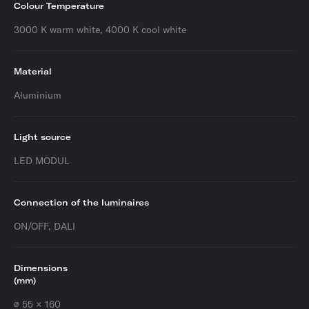
Colour Temperature
3000 K warm white, 4000 K cool white
Material
Aluminium
Light source
LED MODUL
Connection of the luminaires
ON/OFF, DALI
Dimensions
(mm)
∅ 55 × 160